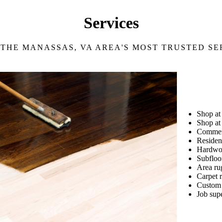
Services
 THE MANASSAS, VA AREA'S MOST TRUSTED SE
Shop a
Shop at
Commerc
Resident
Hardwoo
Subfloo
Area ru
Carpet r
Custom 
Job sup