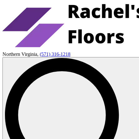
Northern Virginia,
(571) 316-1218