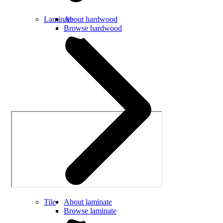
Laminate
About hardwood
Browse hardwood
Tile
About laminate
Browse laminate