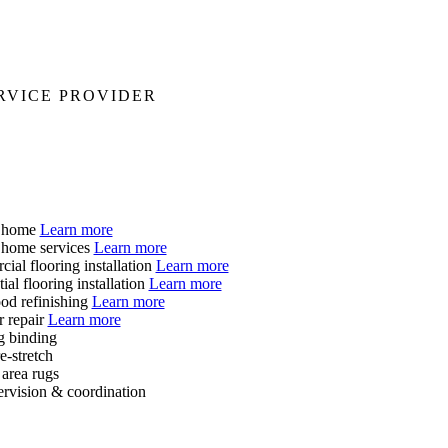
RVICE PROVIDER
t home
Learn more
 home services
Learn more
ial flooring installation
Learn more
ial flooring installation
Learn more
d refinishing
Learn more
r repair
Learn more
g binding
e-stretch
area rugs
ervision & coordination