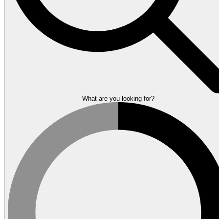
What are you looking for?