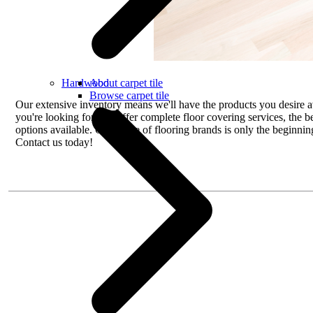
Hardwood
About carpet tile
Browse carpet tile
Our extensive inventory means we'll have the products you desire av
you're looking for. We offer complete floor covering services, the b
options available. Our range of flooring brands is only the beginnin
Contact us today!