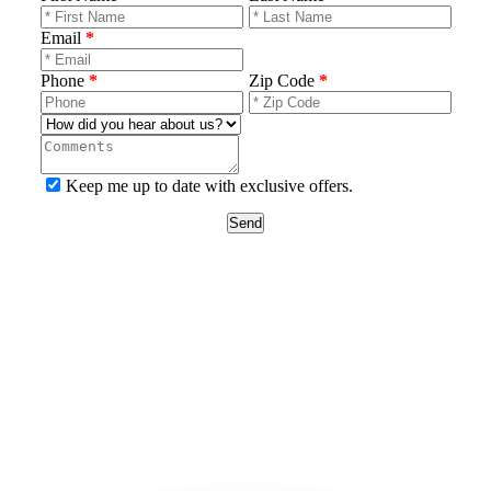
Email
*
Phone
*
Zip Code
*
Keep me up to date with exclusive offers.