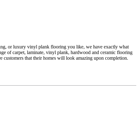
Request a free estimate
ing, or luxury vinyl plank flooring you like, we have exactly what
range of carpet, laminate, vinyl plank, hardwood and ceramic flooring
sure customers that their homes will look amazing upon completion.