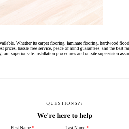
ailable. Whether its carpet flooring, laminate flooring, hardwood floor
est prices, hassle-free service, peace of mind guarantees, and the best 
g: our superior safe-installation procedures and on-site supervision as
QUESTIONS??
We're here to help
First Name
*
Last Name
*