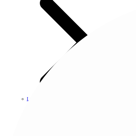
Luxury vinyl
About tile
Browse tile