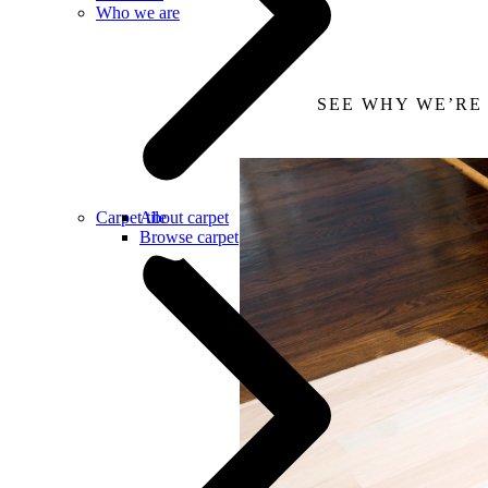
Who we are
SEE WHY WE’RE
Carpet tile
About carpet
Browse carpet