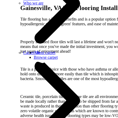
Who we are
Gainesville, VA Tile Flooring Instal
Tile flooring has a host of benefits and is a popular option
hypoallergenic reasons, 'green' features, and ease of maint
Properly installed floor tiles will last a lifetime and won't 
means that once you've made the initial investment, you w
just years of enjoyment ahead!
Carpet tile
About carpet
Browse carpet
Tile is a popular choice with those who have asthma or aller
hold onto dust much more easily than tile which is inhospit
bacteria. Smooth-finish tiles are one of the most hypoallerg
Ceramic tile, porcelain tile, and stone tile are all environm
be made locally rather than having to be shipped from far
waste is produced in their production than other flooring t
zero volatile organic compounds which are known to contri
adverse health issues. Other flooring types may be low-VO