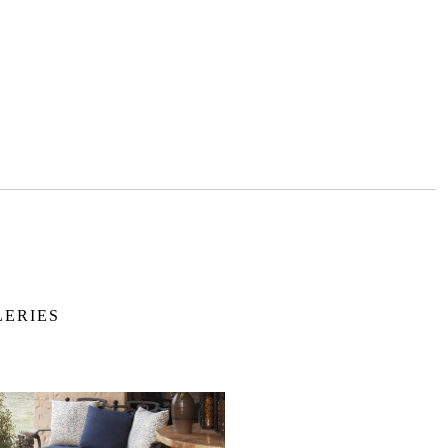
LERIES