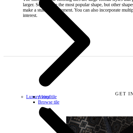
larger. Squares are the most popular shape, but other shap
make a stunning statement. You can also incorporate multiple
interest.
Request a free
GET I
Luxury vinyl
About tile
Browse tile