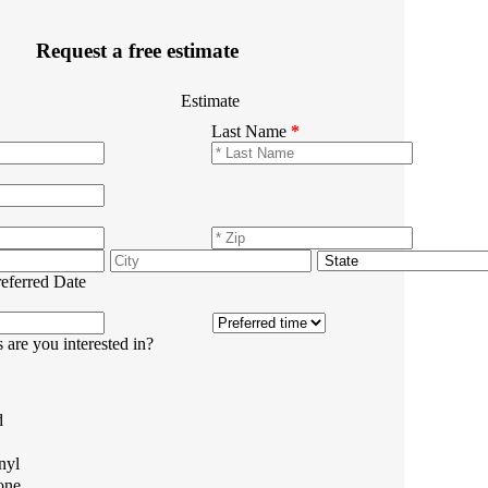
Request a free estimate
Estimate
Last Name
*
referred Date
 are you interested in?
d
nyl
one