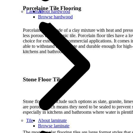
Porcelaine Tile Flooring
Laminate
About hardwood
Browse hardwood
Porcelain tile is made of a clay mixture with heat and pressu
less porous than ceramic tile. Porcelain floor tiles have a l
choice for exterior and commercial applications. It comes in
able to withstand any climate and durable enough for high-t
kitchens and bathrooms.
Stone Floor Tiles
Stone floor tiles include such options as slate, granite, lime
are porous which means they need to be sealed to prevent 
especially in kitchens and bathrooms where water is plentif
Tile
About laminate
Browse laminate
The most popular flooring tiles are large format styles tha