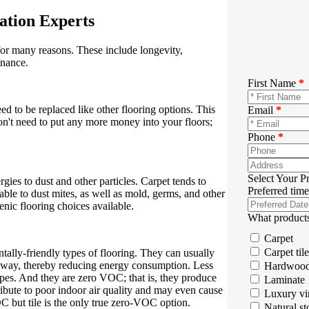
lation Experts
 for many reasons. These include longevity,
enance.
First Name
*
need to be replaced like other flooring options. This
Email
*
on't need to put any more money into your floors;
Phone
*
Select Your P
gies to dust and other particles. Carpet tends to
Preferred time
able to dust mites, as well as mold, germs, and other
enic flooring choices available.
What products
Carpet
Carpet tile
entally-friendly types of flooring. They can usually
 away, thereby reducing energy consumption. Less
Hardwoo
ypes. And they are zero VOC; that is, they produce
Laminate
bute to poor indoor air quality and may even cause
Luxury vi
C but tile is the only true zero-VOC option.
Natural st