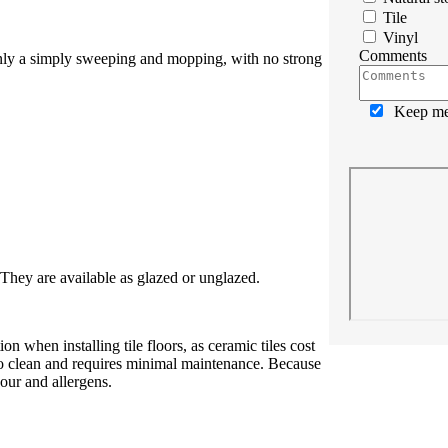
Tile
Vinyl
Comments
 only a simply sweeping and mopping, with no strong
Keep me 
. They are available as glazed or unglazed.
 when installing tile floors, as ceramic tiles cost
y to clean and requires minimal maintenance. Because
dour and allergens.