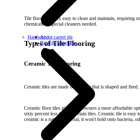
Tile floors are very easy to clean and maintain, requiring
chemicals or special cleaners needed.
Hardwood
About carpet tile
Types of Tile Flooring
Browse carpet tile
Ceramic Tile Flooring
Ceramic tiles are made out of clay that is shaped and fired
Ceramic floor tiles give homeowners a more affordable option
sixty percent less than porcelain tiles. Ceramic tile is eas
ceramic is a natural material, it won't hold onto bacteria, o