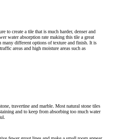
re to create a tile that is much harder, denser and
ower water absorption rate making this tile a great
 many different options of texture and finish. It is
raffic areas and high moisture areas such as
stone, travertine and marble. Most natural stone tiles
staining and to keep from absorbing too much water
ul.
t give fewer grout lines and make a small room appear