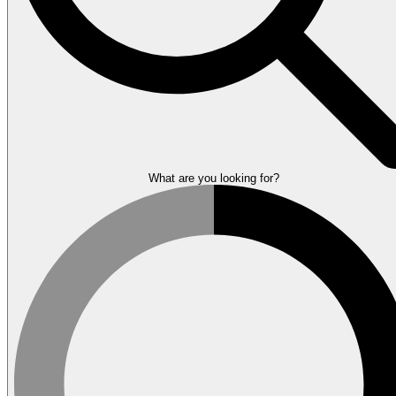
What are you looking for?