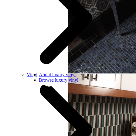
Vinyl
About luxury vinyl
Browse luxury vinyl