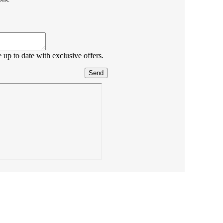
up to date with exclusive offers.