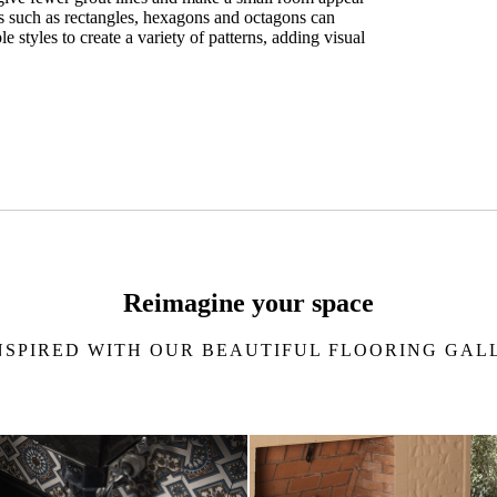
es such as rectangles, hexagons and octagons can
 styles to create a variety of patterns, adding visual
 estimate
Reimagine your space
NSPIRED WITH OUR BEAUTIFUL FLOORING GAL