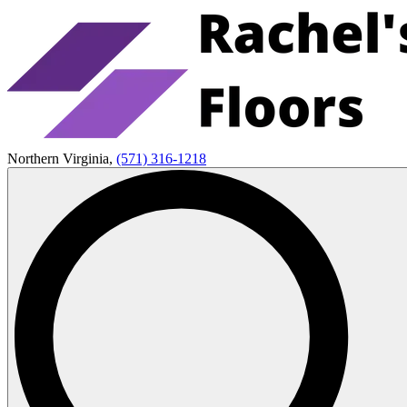
Northern Virginia,
(571) 316-1218